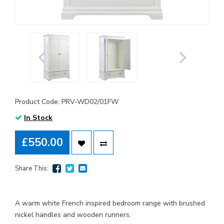
Product Code: PRV-WD02/01FW
In Stock
£550.00
Share This:
A warm white French inspired bedroom range with brushed
nickel handles and wooden runners.