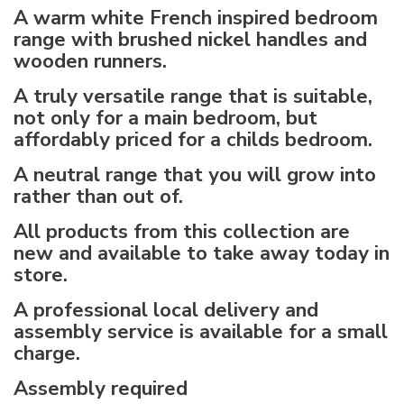
A warm white French inspired bedroom
range with brushed nickel handles and
wooden runners.
A truly versatile range that is suitable,
not only for a main bedroom, but
affordably priced for a childs bedroom.
A neutral range that you will grow into
rather than out of.
All products from this collection are
new and available to take away today in
store.
A professional local delivery and
assembly service is available for a small
charge.
Assembly required