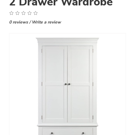
2 Drawer Wardrobe
0 reviews
/
Write a review