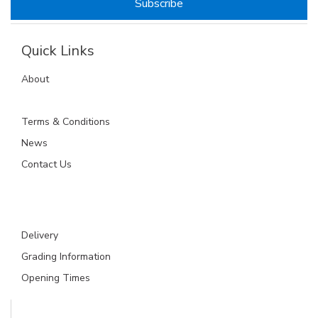
Quick Links
About
Terms & Conditions
News
Contact Us
Delivery
Grading Information
Opening Times