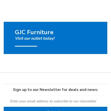
GJC Furniture
Visit our outlet today!
Sign up to our Newsletter for deals and news: