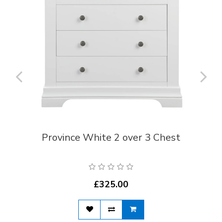
Province White 2 over 3 Chest
£325.00