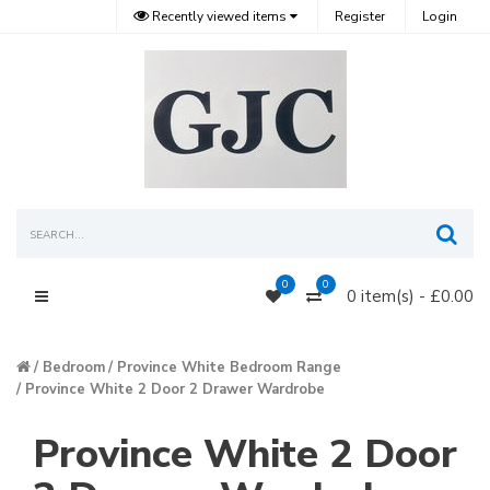
Recently viewed items
Register
Login
Sea
0
0
0 item(s) - £0.00
Main Menu
Bedroom
Province White Bedroom Range
Province White 2 Door 2 Drawer Wardrobe
Province White 2 Door