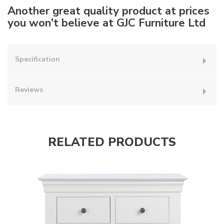
Another great quality product at prices
you won't believe at GJC Furniture Ltd
Specification
Reviews
RELATED PRODUCTS