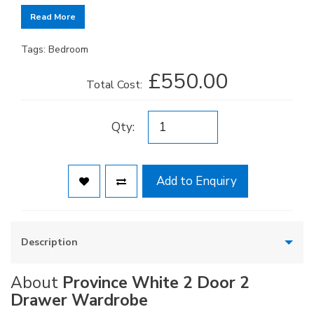
Read More
Tags:
Bedroom
£550.00
Total Cost:
Qty:
Add to Enquiry
Description
About
Province White 2 Door 2
Drawer Wardrobe