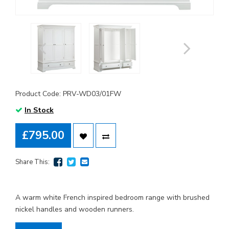
Product Code: PRV-WD03/01FW
In Stock
£795.00
Share This:
A warm white French inspired bedroom range with brushed
nickel handles and wooden runners.