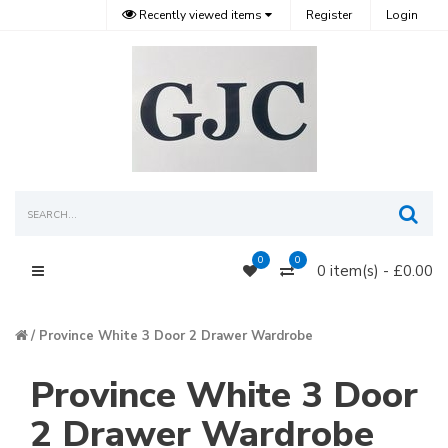
Recently viewed items
Register
Login
Sea
0
0
0 item(s) - £0.00
Main Menu
Province White 3 Door 2 Drawer Wardrobe
Province White 3 Door
2 Drawer Wardrobe