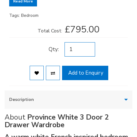
Read More
Tags:
Bedroom
£795.00
Total Cost:
Qty:
Add to Enquiry
Description
About
Province White 3 Door 2
Drawer Wardrobe