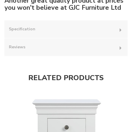
Another great quality product at prices
you won't believe at GJC Furniture Ltd
Specification
Reviews
RELATED PRODUCTS