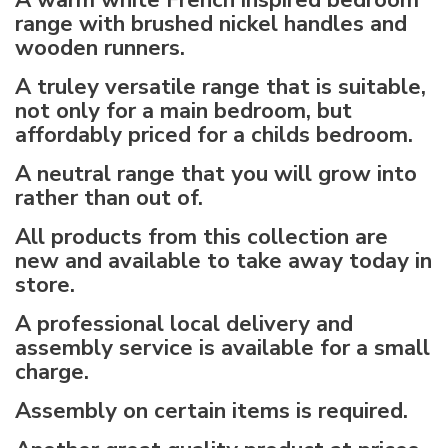
A warm white French inspired bedroom
range with brushed nickel handles and
wooden runners.
A truley versatile range that is suitable,
not only for a main bedroom, but
affordably priced for a childs bedroom.
A neutral range that you will grow into
rather than out of.
All products from this collection are
new and available to take away today in
store.
A professional local delivery and
assembly service is available for a small
charge.
Assembly on certain items is required.