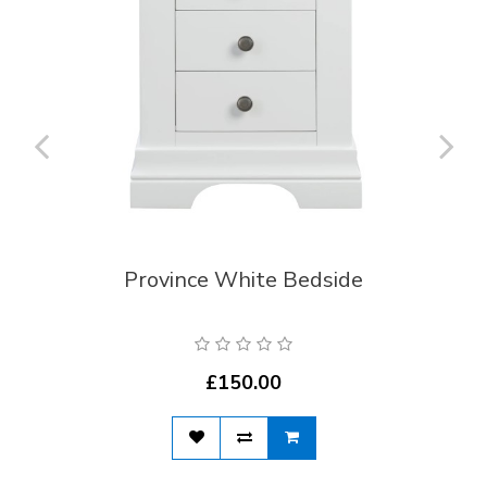
Province White Bedside
£150.00