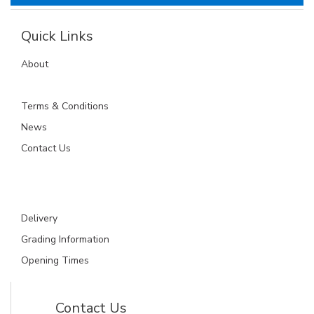
Quick Links
About
Terms & Conditions
News
Contact Us
Delivery
Grading Information
Opening Times
Contact Us