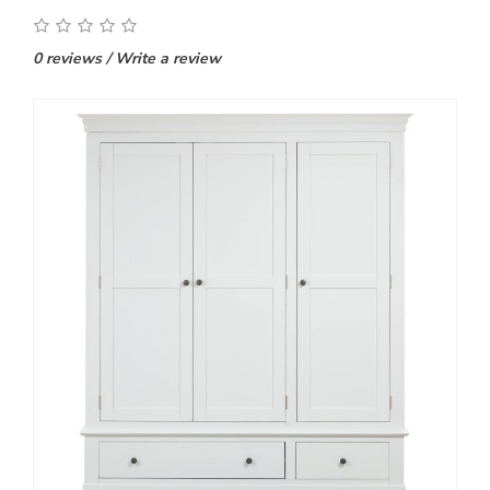
0 reviews
/
Write a review