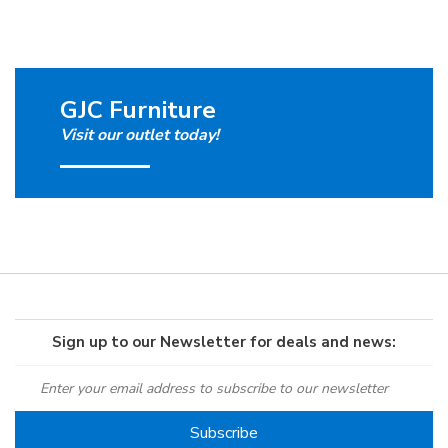
GJC Furniture
Visit our outlet today!
Sign up to our Newsletter for deals and news: