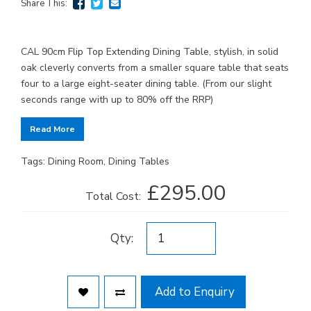
Share This:
CAL 90cm Flip Top Extending Dining Table, stylish, in solid
oak cleverly converts from a smaller square table that seats
four to a large eight-seater dining table. (From our slight
seconds range with up to 80% off the RRP)
Read More
Tags:
Dining Room
,
Dining Tables
£295.00
Total Cost:
Qty:
Add to Enquiry