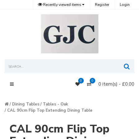
Recently viewed items
Register
Login
Sea
0
0
0 item(s) - £0.00
Main Menu
Dining Tables
Tables - Oak
CAL 90cm Flip Top Extending Dining Table
CAL 90cm Flip Top