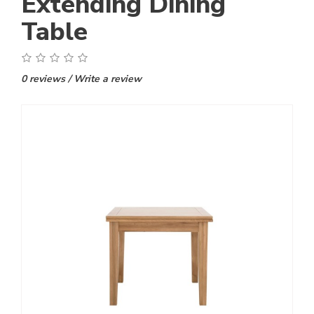
Extending Dining
Table
0 reviews
/
Write a review