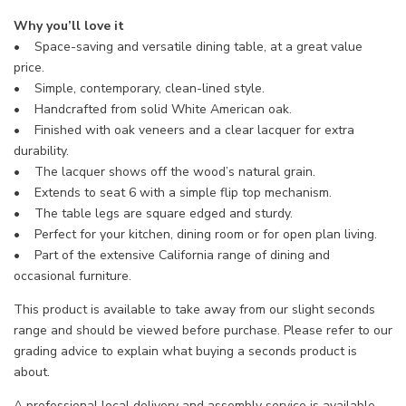
Why you’ll love it
• Space-saving and versatile dining table, at a great value
price.
• Simple, contemporary, clean-lined style.
• Handcrafted from solid White American oak.
• Finished with oak veneers and a clear lacquer for extra
durability.
• The lacquer shows off the wood’s natural grain.
• Extends to seat 6 with a simple flip top mechanism.
• The table legs are square edged and sturdy.
• Perfect for your kitchen, dining room or for open plan living.
• Part of the extensive California range of dining and
occasional furniture.
This product is available to take away from our slight seconds
range and should be viewed before purchase. Please refer to our
grading advice to explain what buying a seconds product is
about.
A professional local delivery and assembly service is available