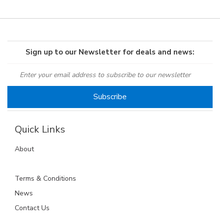
Sign up to our Newsletter for deals and news:
Quick Links
About
Terms & Conditions
News
Contact Us