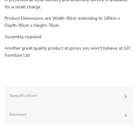
for a small charge.
Product Dimensions are Width-90cm extending to 180cm x
Depth-90cm x Height-76cm
Assembly required
Another great quality product at prices you won't believe at GJC
Furniture Ltd
Specification
Reviews