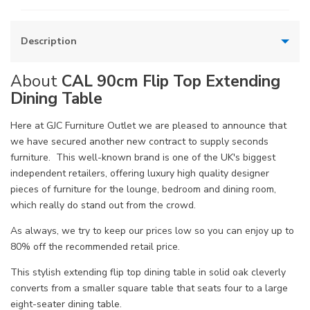
Description
About
CAL 90cm Flip Top Extending
Dining Table
Here at GJC Furniture Outlet we are pleased to announce that
we have secured another new contract to supply seconds
furniture. This well-known brand is one of the UK's biggest
independent retailers, offering luxury high quality designer
pieces of furniture for the lounge, bedroom and dining room,
which really do stand out from the crowd.
As always, we try to keep our prices low so you can enjoy up to
80% off the recommended retail price.
This stylish extending flip top dining table in solid oak cleverly
converts from a smaller square table that seats four to a large
eight-seater dining table.