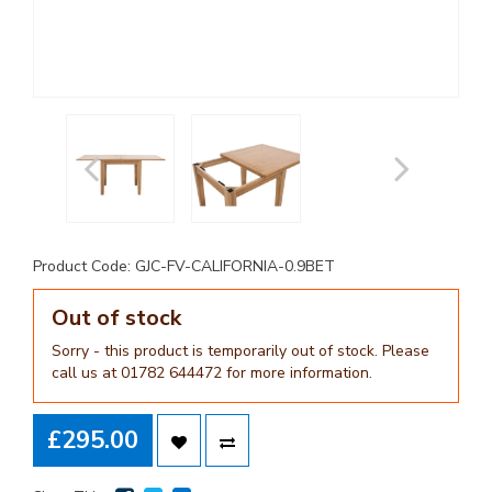
Product Code: GJC-FV-CALIFORNIA-0.9BET
Out of stock
Sorry - this product is temporarily out of stock. Please
call us at 01782 644472 for more information.
£295.00