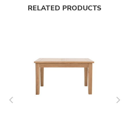
RELATED PRODUCTS