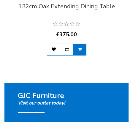
132cm Oak Extending Dining Table
£375.00
GJC Furniture
Visit our outlet today!