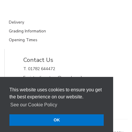
Delivery
Grading Information
Opening Times
Contact Us
T. 01782 644472
E. gjctrading.steve@googlemail.com
GJC Trading Ltd
This website uses cookies to ensure you get
Unit 11, Alderflat Drive
the best experience on our website.
Newstead Trading Estate
Stoke on Trent, Staffordshire
See our Cookie Policy
ST4 8HX
OK
Terms & Conditions