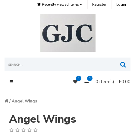
Recently viewed items
Register
Login
Sea
0
0
0 item(s) - £0.00
Main Menu
Angel Wings
Angel Wings