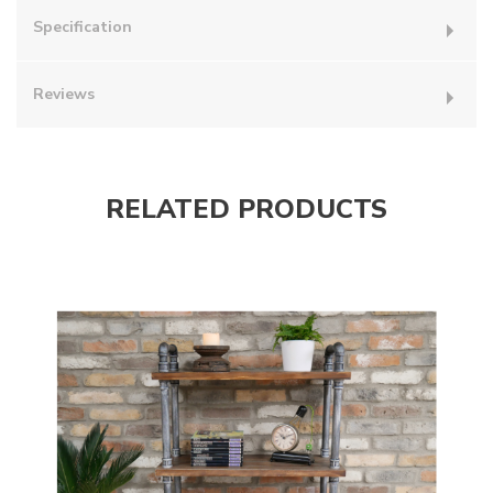
Specification
Reviews
RELATED PRODUCTS