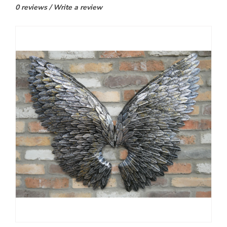
0 reviews
/
Write a review