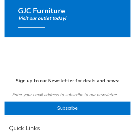
GJC Furniture
Visit our outlet today!
Sign up to our Newsletter for deals and news:
Quick Links