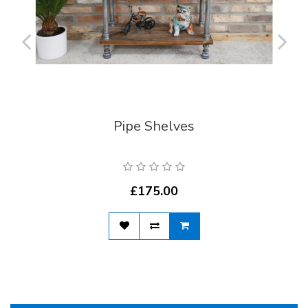
Pipe Shelves
£175.00