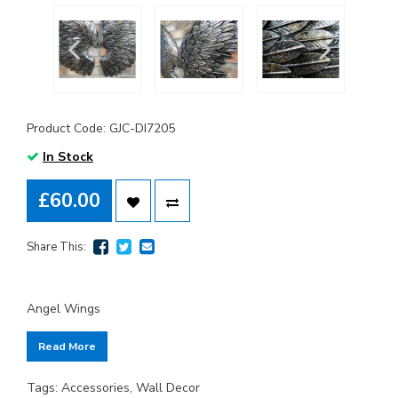
Product Code: GJC-DI7205
In Stock
£60.00
Share This:
Angel Wings
Read More
Tags:
Accessories
,
Wall Decor