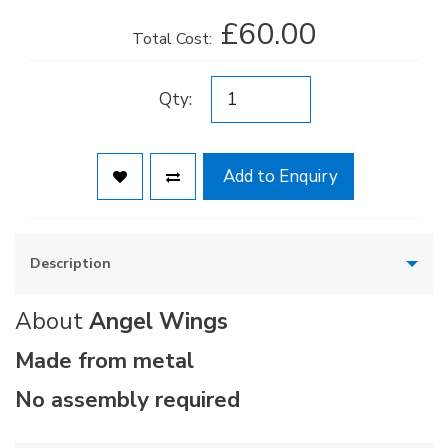
£60.00
Total Cost:
Qty:
Add to Enquiry
Description
About
Angel Wings
Made from metal
No assembly required