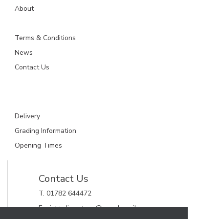
About
Terms & Conditions
News
Contact Us
Delivery
Grading Information
Opening Times
Contact Us
T. 01782 644472
E. gjctrading.steve@googlemail.com