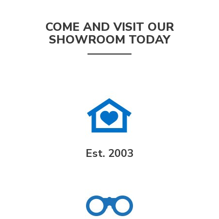
COME AND VISIT OUR
SHOWROOM TODAY
Est. 2003