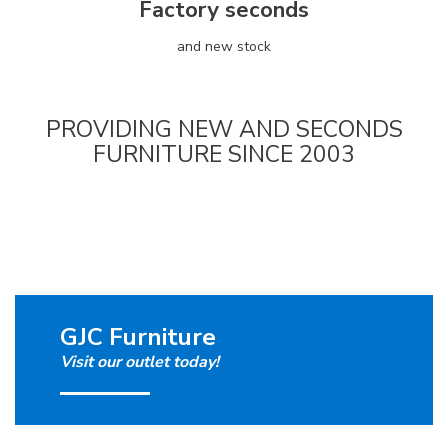
Factory seconds
and new stock
PROVIDING NEW AND SECONDS
FURNITURE SINCE 2003
GJC Furniture
Visit our outlet today!