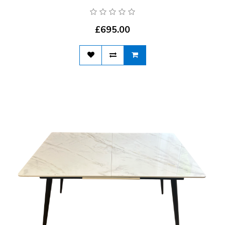
£695.00