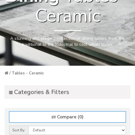
Ceramic
A stunning and elegant collection of dining tables, from the
traditional to the industrial to cool urban styles.
Tables - Ceramic
Categories & Filters
Compare (0)
Sort By: