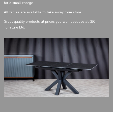
for a small charge.
All tables are available to take away from store.
Great quality products at prices you won't believe at GJC
Furniture Ltd.