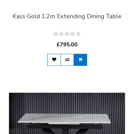
Kass Gold 1.2m Extending Dining Table
£795.00