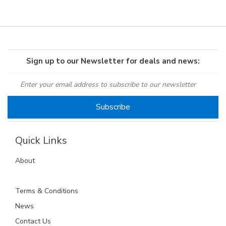
Sign up to our Newsletter for deals and news:
Quick Links
About
Terms & Conditions
News
Contact Us