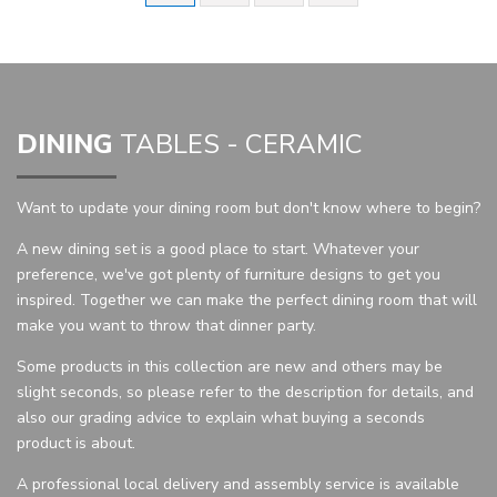
DINING
TABLES - CERAMIC
Want to update your dining room but don't know where to begin?
A new dining set is a good place to start. Whatever your
preference, we've got plenty of furniture designs to get you
inspired. Together we can make the perfect dining room that will
make you want to throw that dinner party.
Some products in this collection are new and others may be
slight seconds, so please refer to the description for details, and
also our grading advice to explain what buying a seconds
product is about.
A professional local delivery and assembly service is available