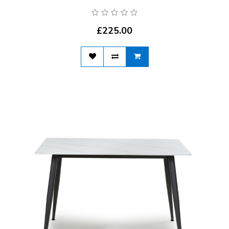
£225.00