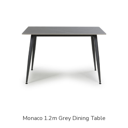
Monaco 1.2m Grey Dining Table