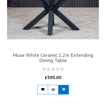
Muse White Ceramic 1.2m Extending
Dining Table
£595.00