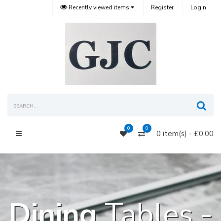
Recently viewed items
Register
Login
Sea
0
0
0 item(s) - £0.00
Main Menu
Dining
Tables -