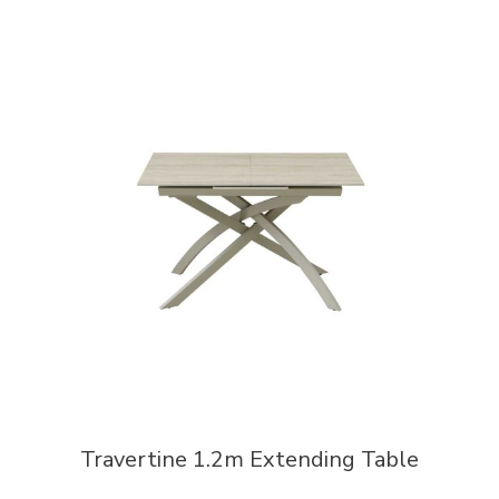
Travertine 1.2m Extending Table