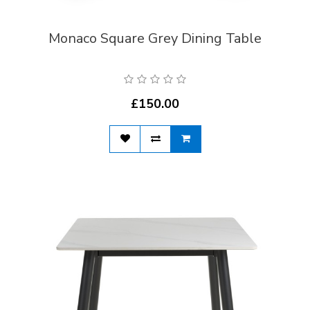
Monaco Square Grey Dining Table
£150.00