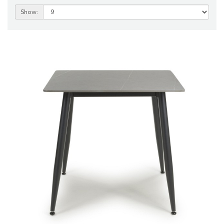
Show: