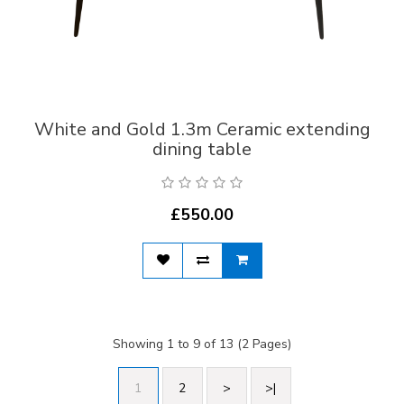
White and Gold 1.3m Ceramic extending
dining table
£550.00
Showing 1 to 9 of 13 (2 Pages)
1
2
>
>|