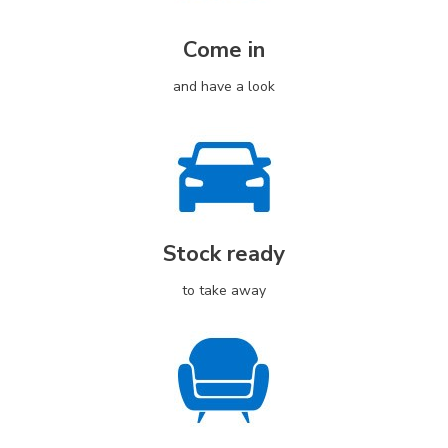
Come in
and have a look
Stock ready
to take away