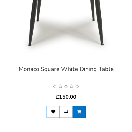
Monaco Square White Dining Table
£150.00