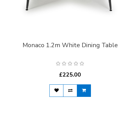
Monaco 1.2m White Dining Table
£225.00