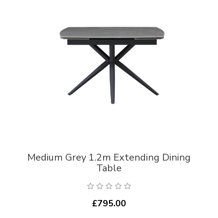
Medium Grey 1.2m Extending Dining
Table
£795.00