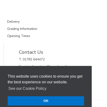
Delivery
Grading Information
Opening Times
Contact Us
T. 01782 644472
E. gjctrading.steve@googlemail.com
GJC Trading Ltd
This website uses cookies to ensure you get
Unit 11, Alderflat Drive
the best experience on our website.
Newstead Trading Estate
Stoke on Trent, Staffordshire
See our Cookie Policy
ST4 8HX
OK
Terms & Conditions