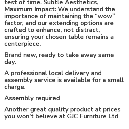
test of time. Subtle Aesthetics,
Maximum Impact: We understand the
importance of maintaining the “wow”
factor, and our extending options are
crafted to enhance, not distract,
ensuring your chosen table remains a
centerpiece.
Brand new, ready to take away same
day.
A professional local delivery and
assembly service is available for a small
charge.
Assembly required
Another great quality product at prices
you won't believe at GJC Furniture Ltd