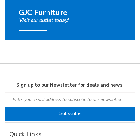
GJC Furniture
Visit our outlet today!
Sign up to our Newsletter for deals and news:
Quick Links