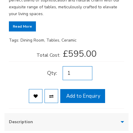
perfect blend of sophistication and natural charm with our
exquisite range of tables, meticulously crafted to elevate
your living spaces.
Read More
Tags:
Dining Room
,
Tables
,
Ceramic
£595.00
Total Cost:
Qty:
Add to Enquiry
Description