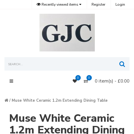
Recently viewed items
Register
Login
Sea
0
0
0 item(s) - £0.00
Main Menu
Muse White Ceramic 1.2m Extending Dining Table
Muse White Ceramic
1.2m Extending Dining