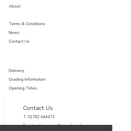
About
Terms & Conditions
News
Contact Us
Delivery
Grading Information
Opening Times
Contact Us
T. 01782 644472
E. gjctrading.steve@googlemail.com