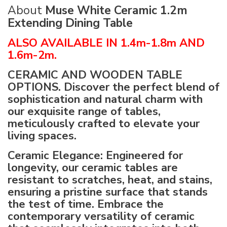
About
Muse White Ceramic 1.2m
Extending Dining Table
ALSO AVAILABLE IN 1.4m-1.8m AND
1.6m-2m.
CERAMIC AND WOODEN TABLE
OPTIONS. Discover the perfect blend of
sophistication and natural charm with
our exquisite range of tables,
meticulously crafted to elevate your
living spaces.
Ceramic Elegance: Engineered for
longevity, our ceramic tables are
resistant to scratches, heat, and stains,
ensuring a pristine surface that stands
the test of time.
Embrace the
contemporary versatility of ceramic