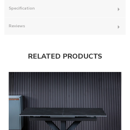
Specification
Reviews
RELATED PRODUCTS