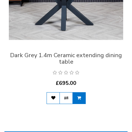
Dark Grey 1.4m Ceramic extending dining
table
£695.00