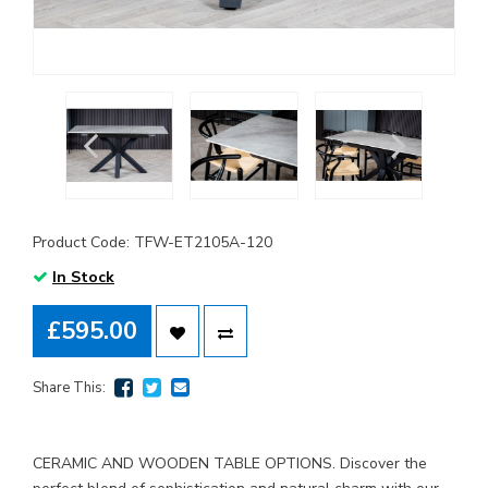
Product Code: TFW-ET2105A-120
In Stock
£595.00
Share This:
CERAMIC AND WOODEN TABLE OPTIONS. Discover the