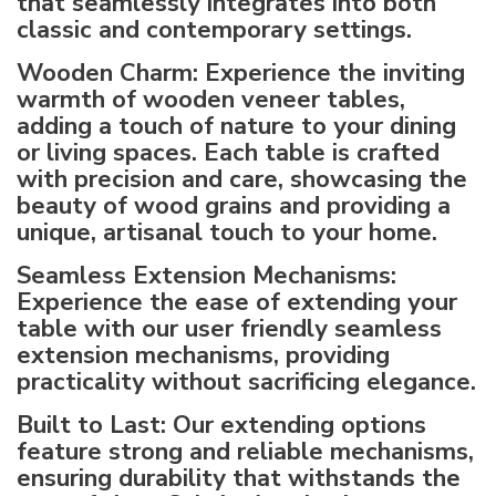
that seamlessly integrates into both
classic and contemporary settings.
Wooden Charm: Experience the inviting
warmth of wooden veneer tables,
adding a touch of nature to your dining
or living spaces. Each table is crafted
with precision and care, showcasing the
beauty of wood grains and providing a
unique, artisanal touch to your home.
Seamless Extension Mechanisms:
Experience the ease of extending your
table with our user friendly seamless
extension mechanisms, providing
practicality without sacrificing elegance.
Built to Last: Our extending options
feature strong and reliable mechanisms,
ensuring durability that withstands the