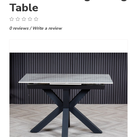
Table
0 reviews
/
Write a review