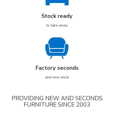
Stock ready
to take away
Factory seconds
and new stock
PROVIDING NEW AND SECONDS
FURNITURE SINCE 2003