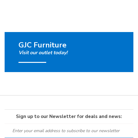
GJC Furniture
Visit our outlet today!
Sign up to our Newsletter for deals and news: