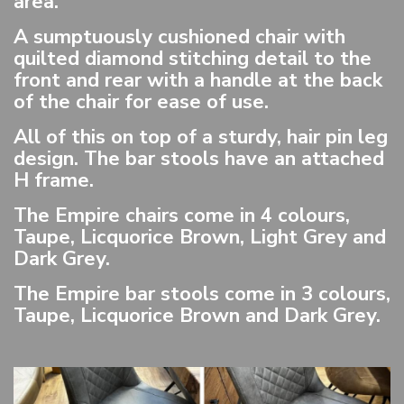
area.
A sumptuously cushioned chair with
quilted diamond stitching detail to the
front and rear with a handle at the back
of the chair for ease of use.
All of this on top of a sturdy, hair pin leg
design. The bar stools have an attached
H frame.
The Empire chairs come in 4 colours,
Taupe, Licquorice Brown, Light Grey and
Dark Grey.
The Empire bar stools come in 3 colours,
Taupe, Licquorice Brown and Dark Grey.