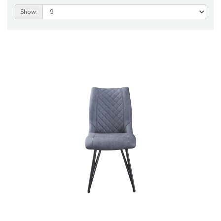
Show: