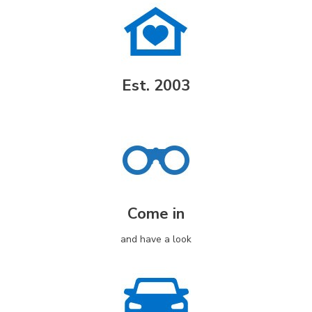
Est. 2003
Come in
and have a look