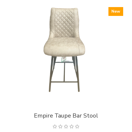
New
Empire Taupe Bar Stool