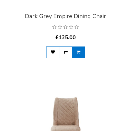
Dark Grey Empire Dining Chair
£135.00