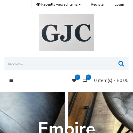
Recently viewed items
Register
Login
Sea
0
0
0 item(s) - £0.00
Main Menu
Empire