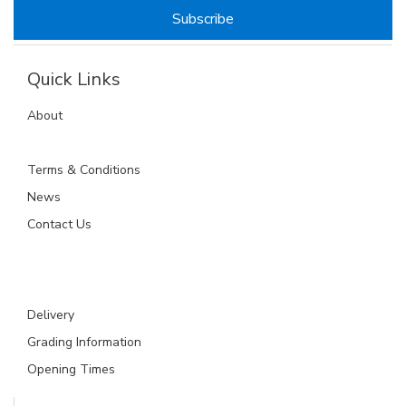
Quick Links
About
Terms & Conditions
News
Contact Us
Delivery
Grading Information
Opening Times