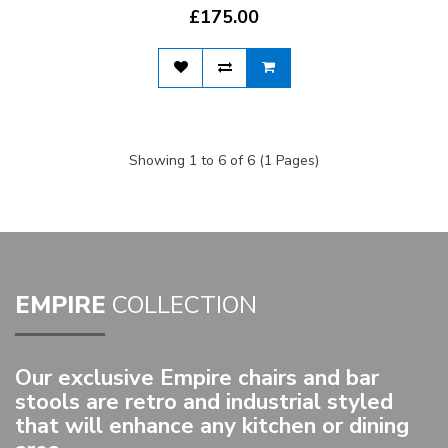
£175.00
Showing 1 to 6 of 6 (1 Pages)
EMPIRE
COLLECTION
Our exclusive Empire chairs and bar
stools are retro and industrial styled
that will enhance any kitchen or dining