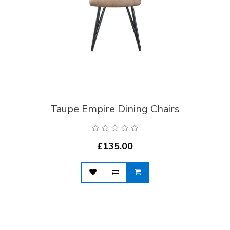
Taupe Empire Dining Chairs
£135.00