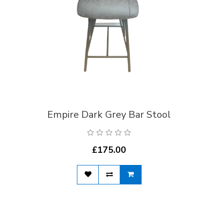
Empire Dark Grey Bar Stool
£175.00