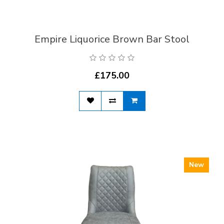
Empire Liquorice Brown Bar Stool
£175.00
New