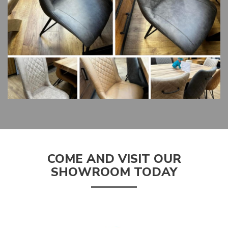
COME AND VISIT OUR
SHOWROOM TODAY