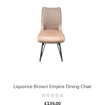
Liquorice Brown Empire Dining Chair
£135.00