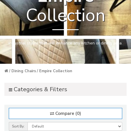
Collection
Our exclusive Empire chairs and bar stools are retro and
industrial styled that will enhance any kitchen or dining area.
Dining Chairs
Empire Collection
Categories & Filters
Compare (0)
Sort By: