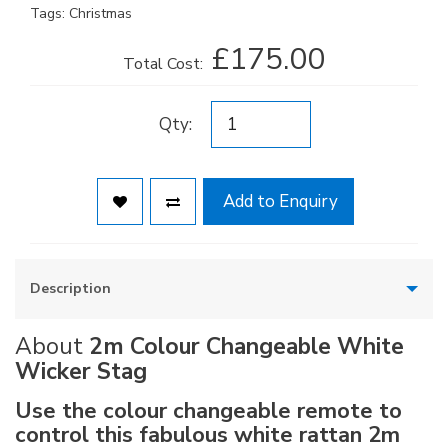
Tags:
Christmas
£175.00
Total Cost:
Qty:
Add to Enquiry
Description
About
2m Colour Changeable White
Wicker Stag
Use the colour changeable remote to
control this fabulous white rattan 2m