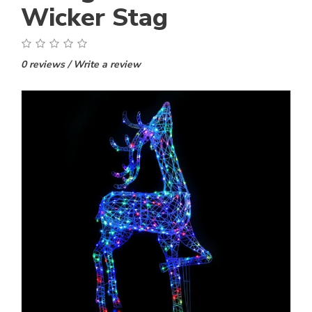
Wicker Stag
0 reviews
/
Write a review