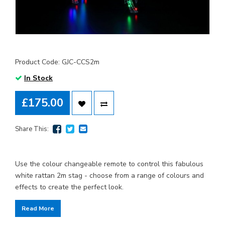
Product Code: GJC-CCS2m
In Stock
£175.00
Share This:
Use the colour changeable remote to control this fabulous
white rattan 2m stag - choose from a range of colours and
effects to create the perfect look.
Read More