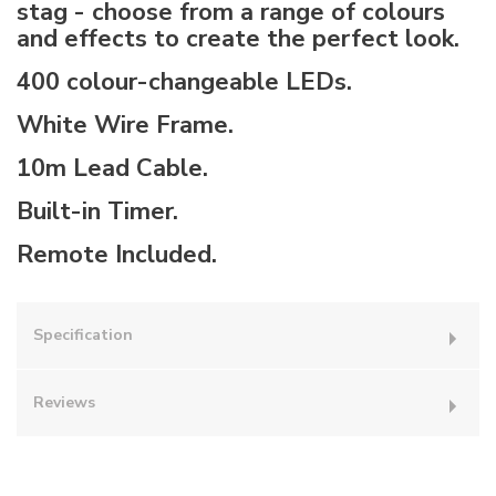
stag - choose from a range of colours
and effects to create the perfect look.
400 colour-changeable LEDs.
White Wire Frame.
10m Lead Cable.
Built-in Timer.
Remote Included.
Specification
Reviews