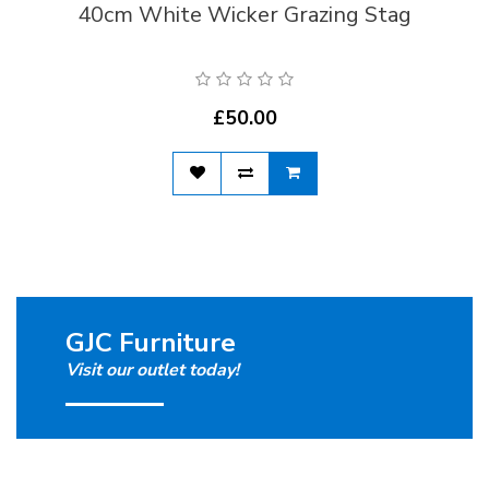
40cm White Wicker Grazing Stag
£50.00
GJC Furniture
Visit our outlet today!