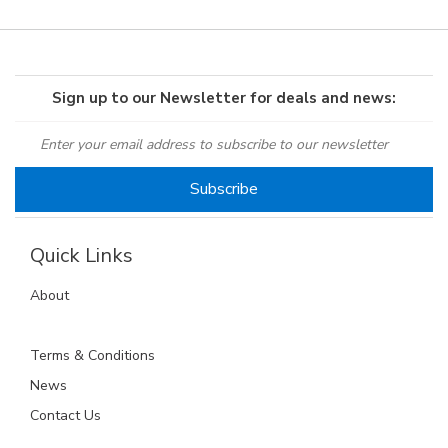
Sign up to our Newsletter for deals and news:
Quick Links
About
Terms & Conditions
News
Contact Us