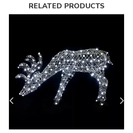
RELATED PRODUCTS