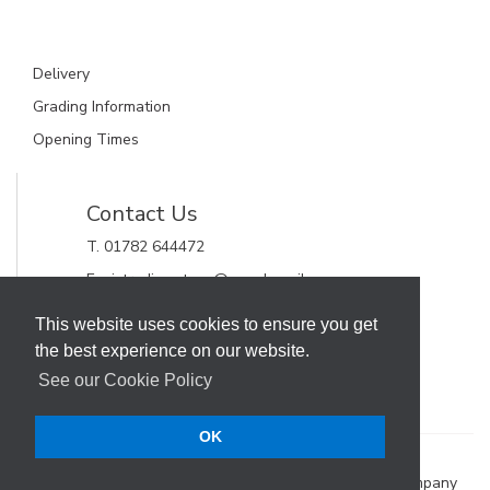
Delivery
Grading Information
Opening Times
Contact Us
T. 01782 644472
E. gjctrading.steve@googlemail.com
GJC Trading Ltd
This website uses cookies to ensure you get
Unit 11, Alderflat Drive
the best experience on our website.
Newstead Trading Estate
Stoke on Trent, Staffordshire
See our Cookie Policy
ST4 8HX
OK
Terms & Conditions
Web Design Company