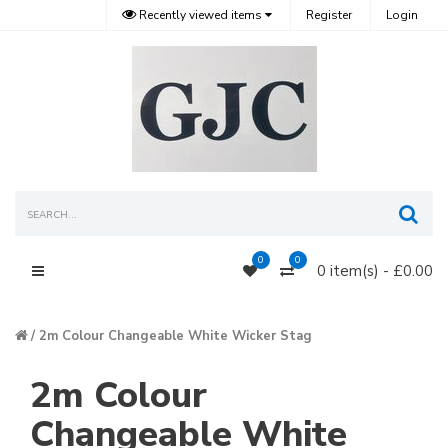
Recently viewed items
Register
Login
Sea
0
0
0 item(s) - £0.00
Main Menu
2m Colour Changeable White Wicker Stag
2m Colour
Changeable White