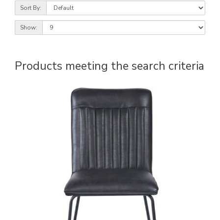
Sort By:
Show:
Products meeting the search criteria