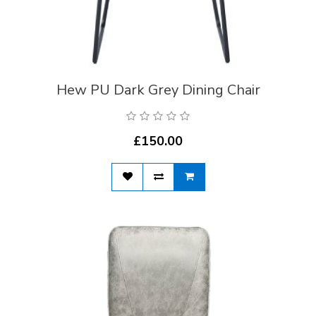
Hew PU Dark Grey Dining Chair
£150.00