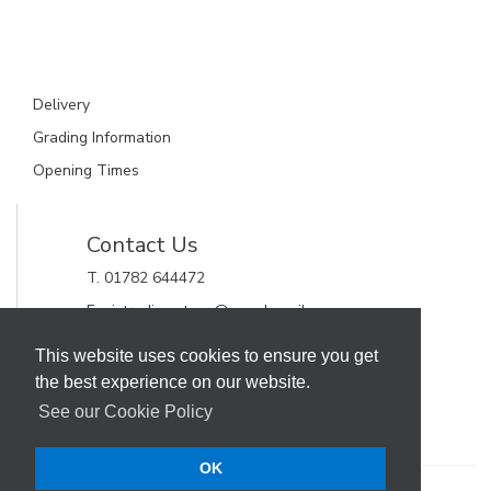
Delivery
Grading Information
Opening Times
Contact Us
T. 01782 644472
E. gjctrading.steve@googlemail.com
GJC Trading Ltd
This website uses cookies to ensure you get
Unit 11, Alderflat Drive
the best experience on our website.
Newstead Trading Estate
Stoke on Trent, Staffordshire
See our Cookie Policy
ST4 8HX
OK