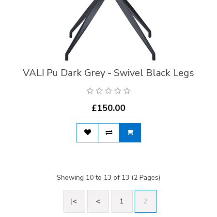
VALI Pu Dark Grey - Swivel Black Legs
£150.00
Showing 10 to 13 of 13 (2 Pages)
|<
<
1
2