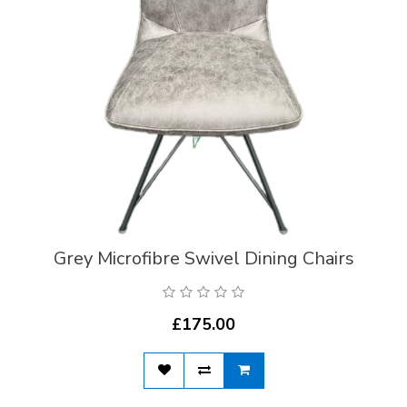
Grey Microfibre Swivel Dining Chairs
£175.00