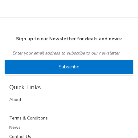
Sign up to our Newsletter for deals and news:
Quick Links
About
Terms & Conditions
News
Contact Us