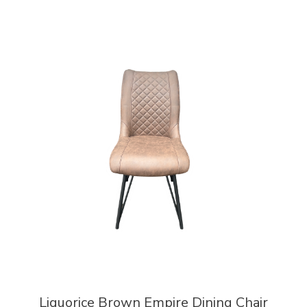
Liquorice Brown Empire Dining Chair