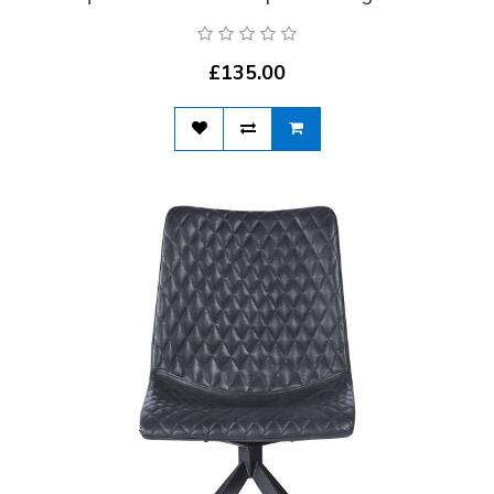
£135.00