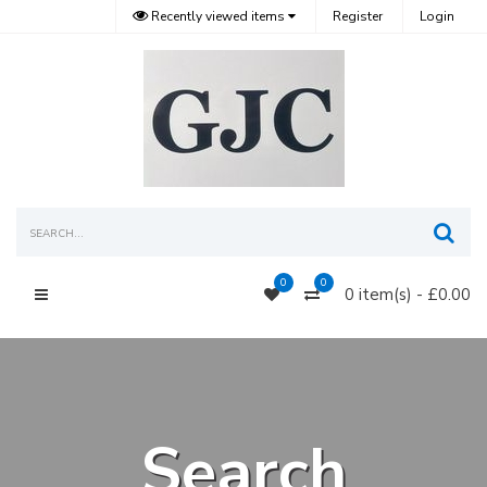
Recently viewed items
Register
Login
Sea
0
0
0 item(s) - £0.00
Main Menu
Search