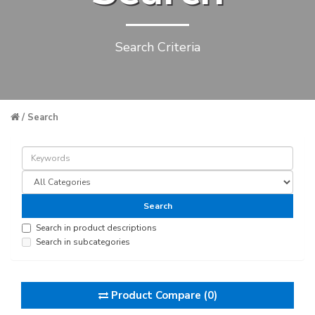
Search Criteria
Search
Search in product descriptions
Search in subcategories
Product Compare (0)