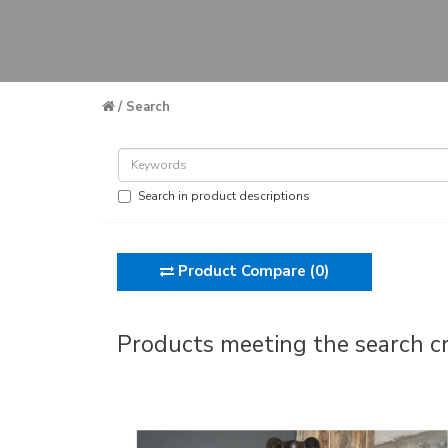
Search
Search in product descriptions
Product Compare (0)
Products meeting the search cr