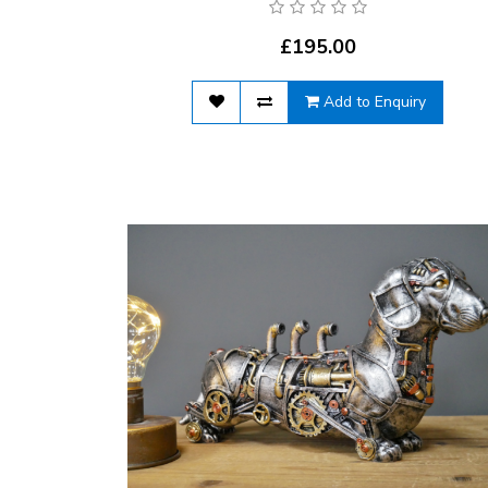
£195.00
Add to Enquiry