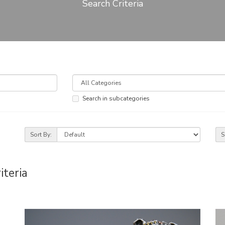
Search Criteria
Search in subcategories
Sort By:
S
iteria