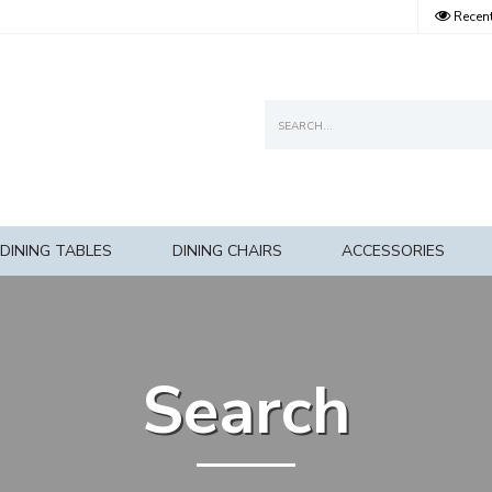
Recent
DINING TABLES
DINING CHAIRS
ACCESSORIES
Search