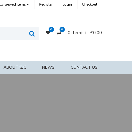
ly viewed items
Register
Login
Checkout
0
0
0
Compare
0 item(s) - £0.00
Search
Products
ABOUT GJC
NEWS
CONTACT US