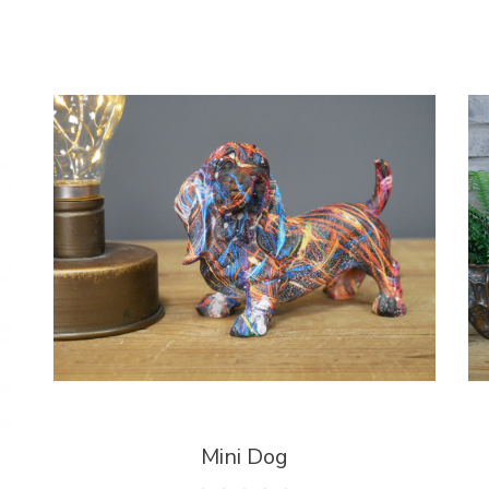
Mini Dog