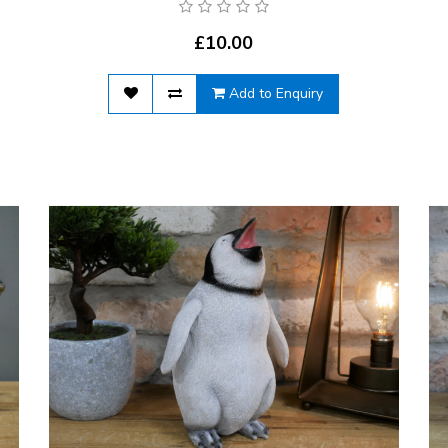
£10.00
Add to Enquiry