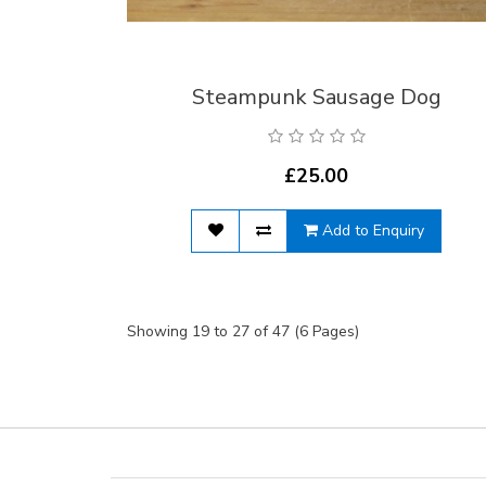
Steampunk Sausage Dog
£25.00
Add to Enquiry
Showing 19 to 27 of 47 (6 Pages)