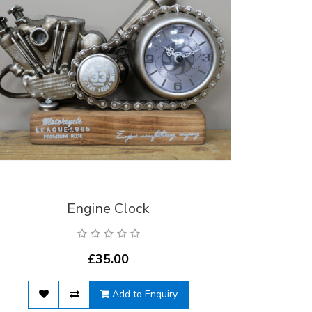
Engine Clock
£35.00
Add to Enquiry