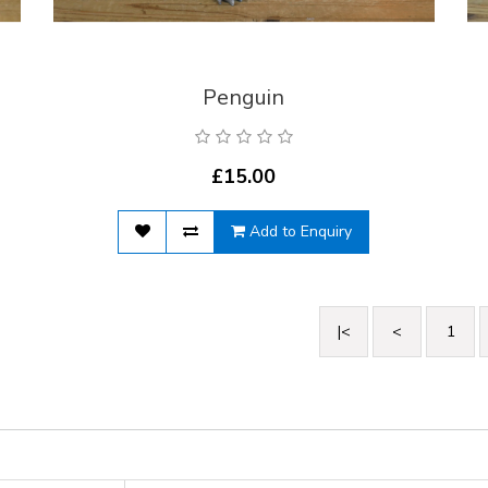
Penguin
£15.00
Add to Enquiry
|<
<
1