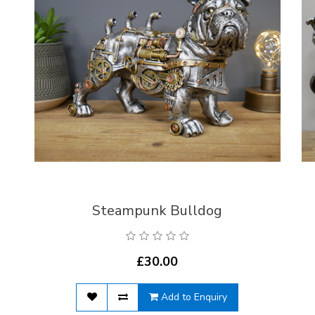
Steampunk Bulldog
£30.00
Add to Enquiry