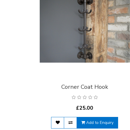
Corner Coat Hook
£25.00
Add to Enquiry