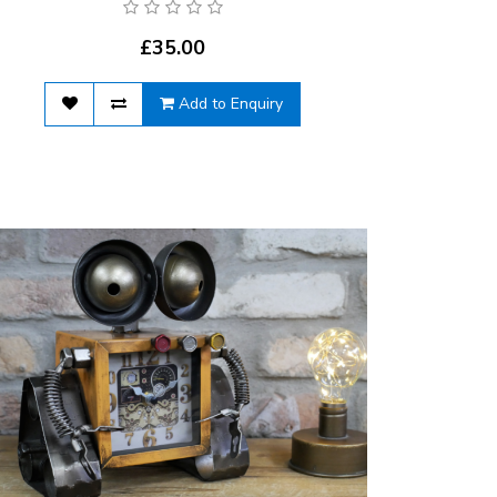
£35.00
Add to Enquiry