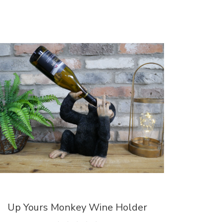
Up Yours Monkey Wine Holder