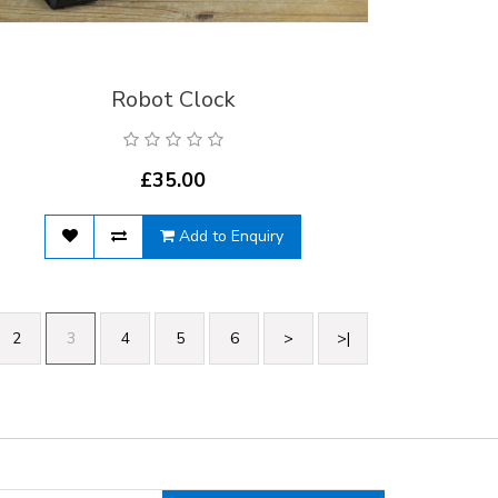
Robot Clock
£35.00
Add to Enquiry
2
3
4
5
6
>
>|