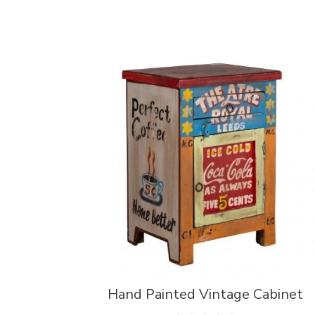
Hand Painted Vintage Cabinet