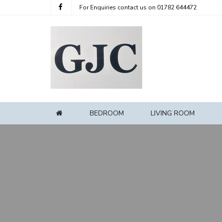
For Enquiries contact us on
01782 644472
BEDROOM
LIVING ROOM
HOME
Home