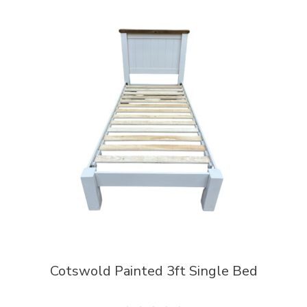
Cotswold Painted 3ft Single Bed