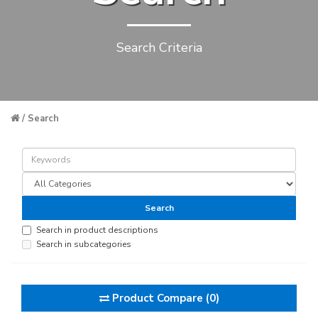
Search Criteria
Search
Search in product descriptions
Search in subcategories
Product Compare (0)