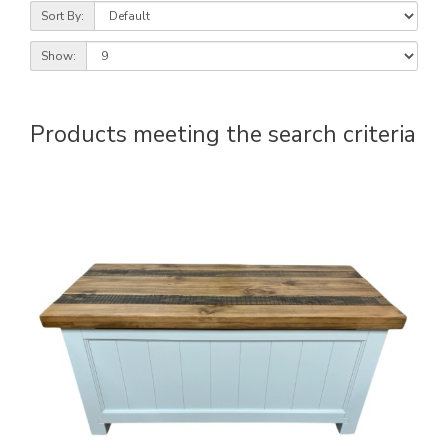
Sort By:
Show:
Products meeting the search criteria