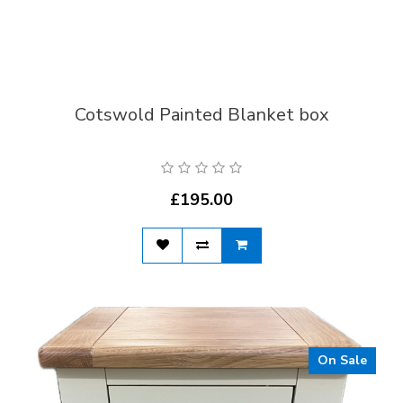
Cotswold Painted Blanket box
£195.00
On Sale