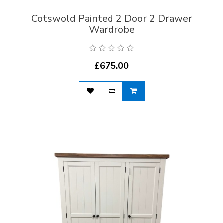
Cotswold Painted 2 Door 2 Drawer
Wardrobe
£675.00