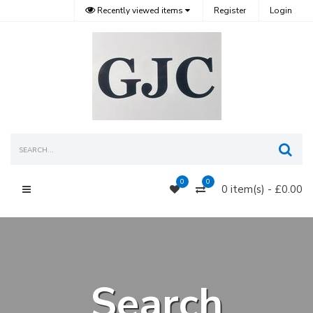
Recently viewed items
Register
Login
Sea
0
0
0 item(s) - £0.00
Main Menu
Search