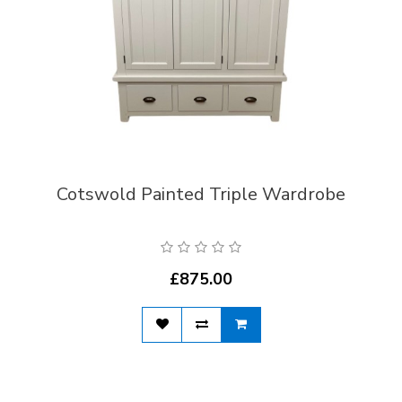
Cotswold Painted Triple Wardrobe
£875.00