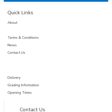
Quick Links
About
Terms & Conditions
News
Contact Us
Delivery
Grading Information
Opening Times
Contact Us