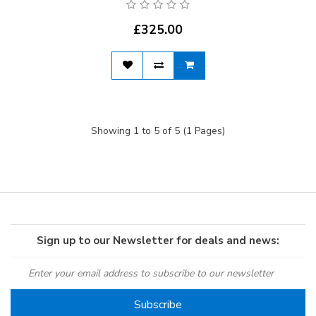
£325.00
Showing 1 to 5 of 5 (1 Pages)
Sign up to our Newsletter for deals and news: