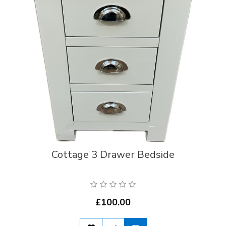
Cottage 3 Drawer Bedside
£100.00