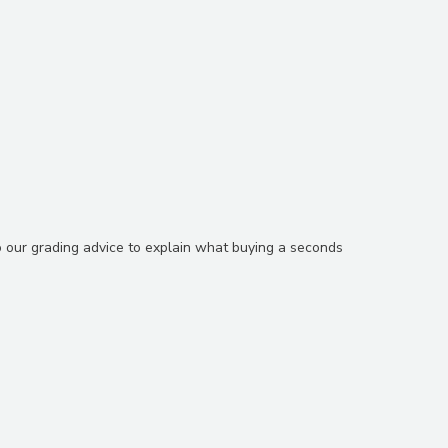
o our grading advice to explain what buying a seconds