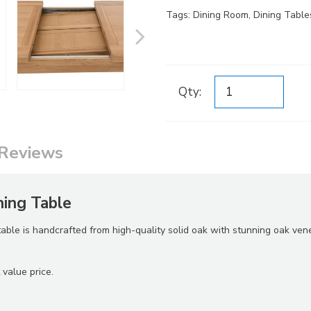
Tags:
Dining Room
,
Dining Table
Qty:
Reviews
ing Table
 table is handcrafted from high-quality solid oak with stunning oak ven
 value price.