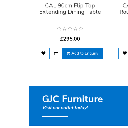
CAL 90cm Flip Top
C
Extending Dining Table
Ro
£295.00
Add to Enquiry
GJC Furniture
Visit our outlet today!