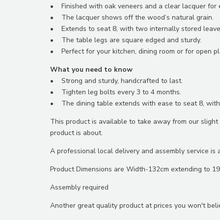
• Finished with oak veneers and a clear lacquer for ex
• The lacquer shows off the wood’s natural grain.
• Extends to seat 8, with two internally stored leave
• The table legs are square edged and sturdy.
• Perfect for your kitchen, dining room or for open pla
What you need to know
• Strong and sturdy, handcrafted to last.
• Tighten leg bolts every 3 to 4 months.
• The dining table extends with ease to seat 8, with
This product is available to take away from our slig
product is about.
A professional local delivery and assembly service is a
Product Dimensions are Width-132cm extending to 1
Assembly required
Another great quality product at prices you won't beli