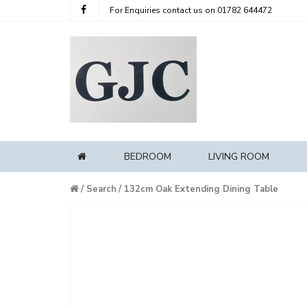
For Enquiries contact us on
01782 644472
BEDROOM
LIVING ROOM
HOME
Home
Search
132cm Oak Extending Dining Table