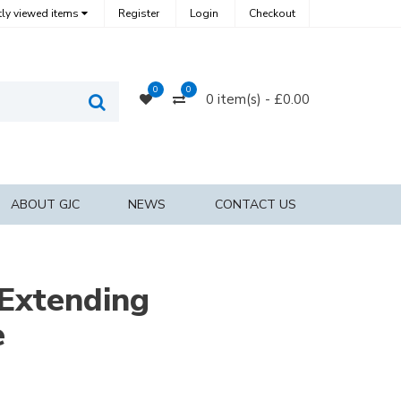
ly viewed items
Register
Login
Checkout
0
0
0
Compare
0 item(s) - £0.00
Search
Products
ABOUT GJC
NEWS
CONTACT US
Extending
e