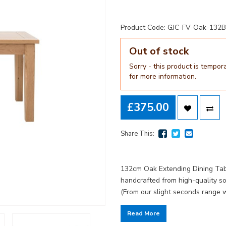
Product Code: GJC-FV-Oak-132
Out of stock
Sorry - this product is tempor
for more information.
£375.00
Share This:
132cm Oak Extending Dining Tabl
handcrafted from high-quality s
(From our slight seconds range 
Read More