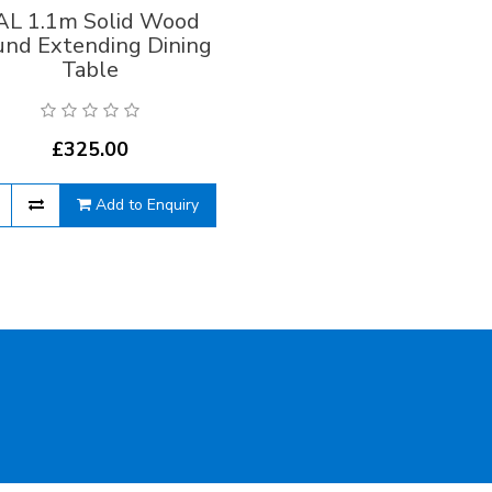
AL 1.1m Solid Wood
und Extending Dining
Table
£325.00
Add to Enquiry