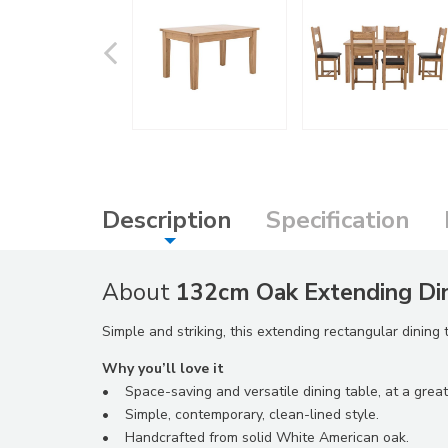
Description
Specification
About
132cm Oak Extending Din
Simple and striking, this extending rectangular dining
Why you’ll love it
• Space-saving and versatile dining table, at a great
• Simple, contemporary, clean-lined style.
• Handcrafted from solid White American oak.