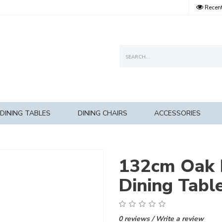
Recent
DINING TABLES
DINING CHAIRS
ACCESSORIES
132cm Oak 
Dining Tabl
0 reviews
/
Write a review