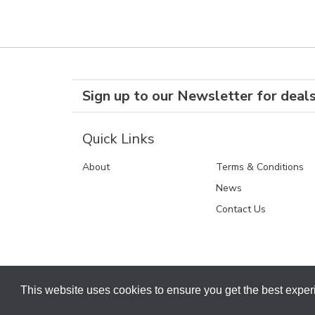
Sign up to our Newsletter for deal
Quick Links
About
Terms & Conditions
News
Contact Us
This website uses cookies to ensure you get the best expe
Terms & Conditions