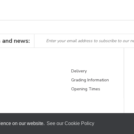
s and news:
Delivery
Grading Information
Opening Times
rience on our website.
See our Cookie Policy