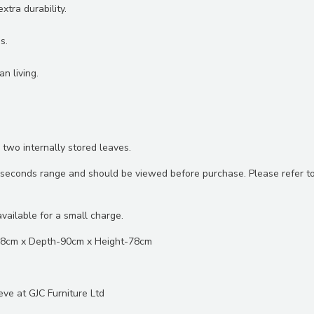
tra durability.
s.
n living.
 two internally stored leaves.
ht seconds range and should be viewed before purchase. Please refer t
vailable for a small charge.
98cm x Depth-90cm x Height-78cm
eve at GJC Furniture Ltd