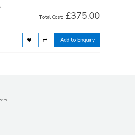
s
£375.00
Total Cost:
Add to Enquiry
eers.