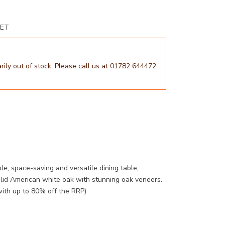
BET
arily out of stock. Please call us at 01782 644472
e, space-saving and versatile dining table,
olid American white oak with stunning oak veneers.
with up to 80% off the RRP)