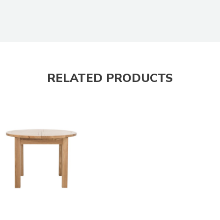
RELATED PRODUCTS