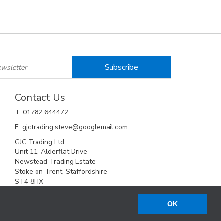
Contact Us
T. 01782 644472
E. gjctrading.steve@googlemail.com
GJC Trading Ltd
Unit 11, Alderflat Drive
Newstead Trading Estate
Stoke on Trent, Staffordshire
ST4 8HX
OK
Web Design Company